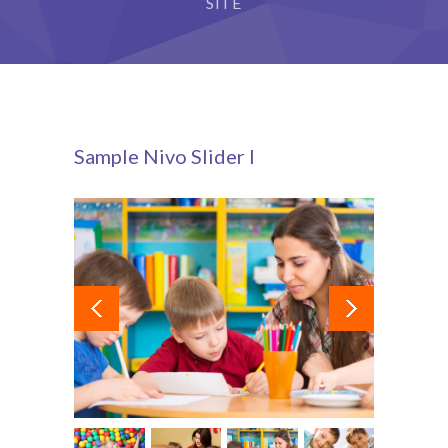
SITE
Sample Nivo Slider I