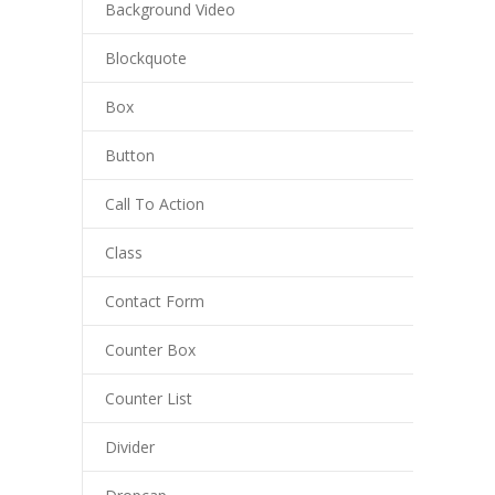
Background Video
Blockquote
Box
Button
Call To Action
Class
Contact Form
Counter Box
Counter List
Divider