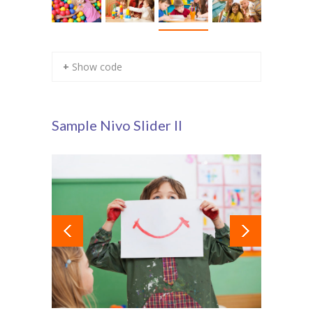
+ Show code
Sample Nivo Slider II