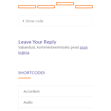
+ Show code
Leave Your Reply
Vabandust, kommenteerimiseks pead
sisse
logima
.
SHORTCODES
Accordion
Audio