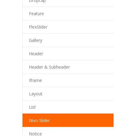
Dropcap
Feature
FlexSlider
Gallery
Header
Header & Subheader
Iframe
Layout
List
Nivo Slider
Notice