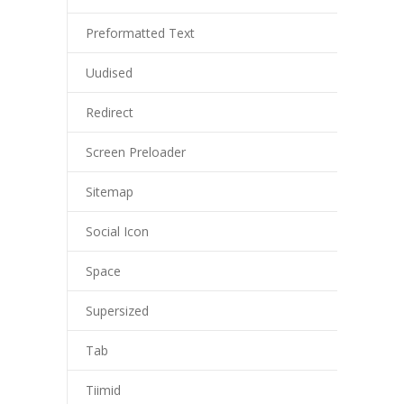
Preformatted Text
Uudised
Redirect
Screen Preloader
Sitemap
Social Icon
Space
Supersized
Tab
Tiimid