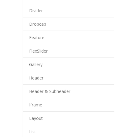
Divider
Dropcap
Feature
FlexSlider
Gallery
Header
Header & Subheader
Iframe
Layout
List