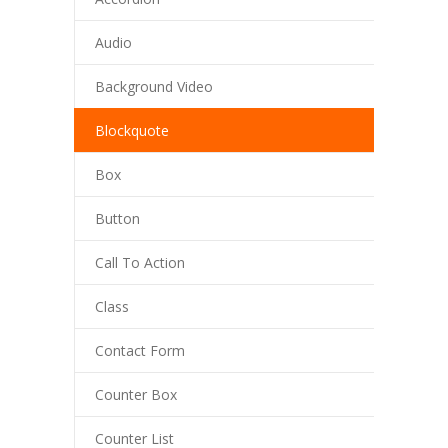
Audio
Background Video
Blockquote
Box
Button
Call To Action
Class
Contact Form
Counter Box
Counter List