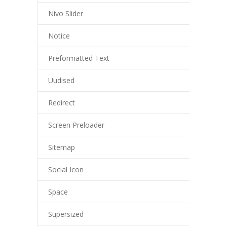
Nivo Slider
Notice
Preformatted Text
Uudised
Redirect
Screen Preloader
Sitemap
Social Icon
Space
Supersized