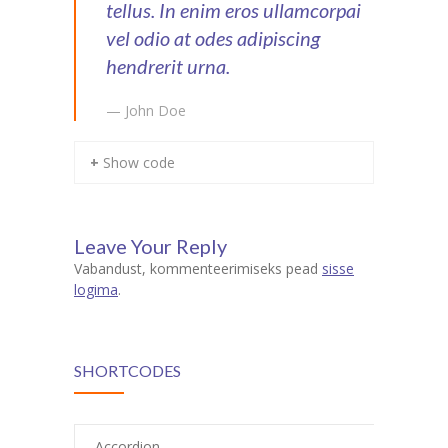
tellus. In enim eros ullamcorpai
vel odio at odes adipiscing
hendrerit urna.
— John Doe
+ Show code
Leave Your Reply
Vabandust, kommenteerimiseks pead
sisse
logima
.
SHORTCODES
Accordion