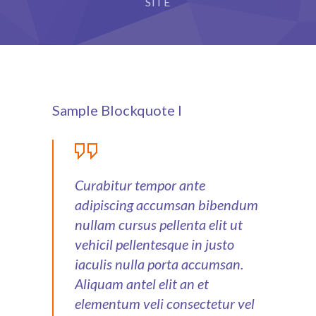
SITE
Sample Blockquote I
Curabitur tempor ante
adipiscing accumsan bibendum
nullam cursus pellenta elit ut
vehicil pellentesque in justo
iaculis nulla porta accumsan.
Aliquam antel elit an et
elementum veli consectetur vel