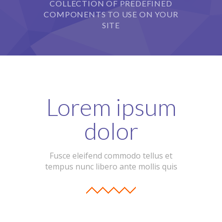
COLLECTION OF PREDEFINED
COMPONENTS TO USE ON YOUR
SITE
Lorem ipsum
dolor
Fusce eleifend commodo tellus et
tempus nunc libero ante mollis quis