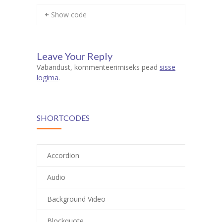
+ Show code
Leave Your Reply
Vabandust, kommenteerimiseks pead
sisse
logima
.
SHORTCODES
Accordion
Audio
Background Video
Blockquote