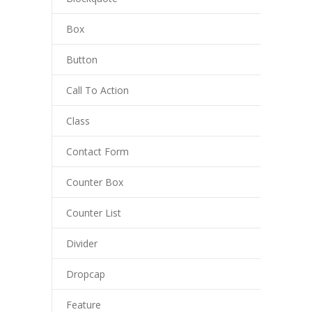
Box
Button
Call To Action
Class
Contact Form
Counter Box
Counter List
Divider
Dropcap
Feature