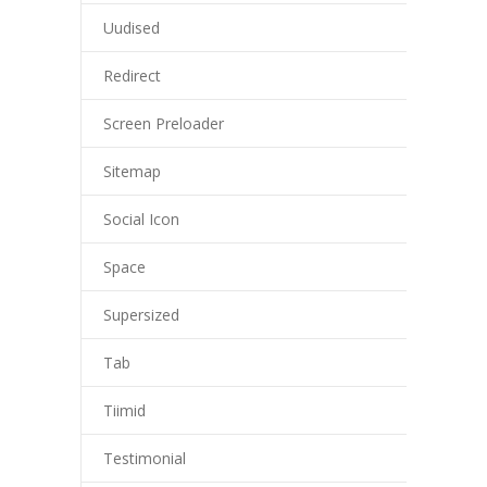
Uudised
Redirect
Screen Preloader
Sitemap
Social Icon
Space
Supersized
Tab
Tiimid
Testimonial