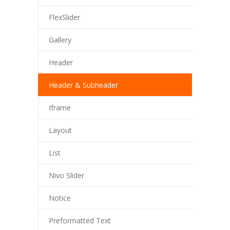
FlexSlider
Gallery
Header
Header & Subheader
Iframe
Layout
List
Nivo Slider
Notice
Preformatted Text