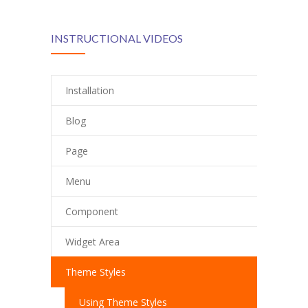
INSTRUCTIONAL VIDEOS
Installation
Blog
Page
Menu
Component
Widget Area
Theme Styles
Using Theme Styles