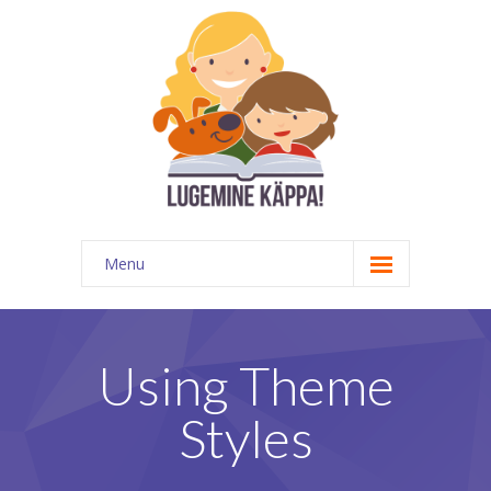
Menu
Kontakt
EATKÜ
Using Theme
Meedias
Styles
Lugemispesa