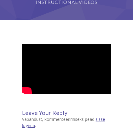
INSTRUCTIONAL VIDEOS
Leave Your Reply
Vabandust, kommenteerimiseks pead
sisse
logima
.