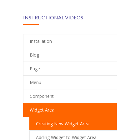
INSTRUCTIONAL VIDEOS
Installation
Blog
Page
Menu
Component
Widget Area
Creating New Widget Area
Adding Widget to Widget Area