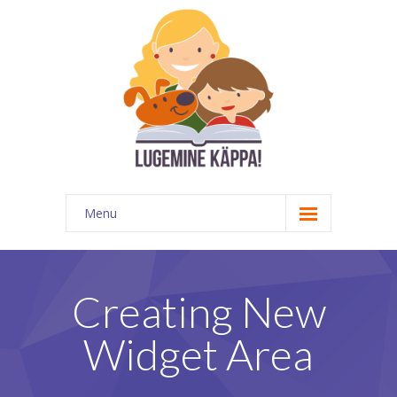
Menu
Kontakt
EATKÜ
Creating New
Meedias
Widget Area
Lugemispesa