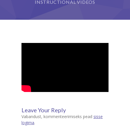
INSTRUCTIONAL VIDEOS
Leave Your Reply
Vabandust, kommenteerimiseks pead
sisse
logima
.